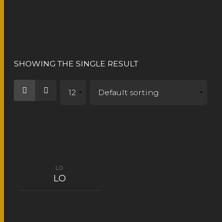
LO
SHOWING THE SINGLE RESULT
LO
LO
READ MORE