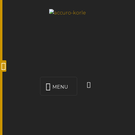
MENU
LO