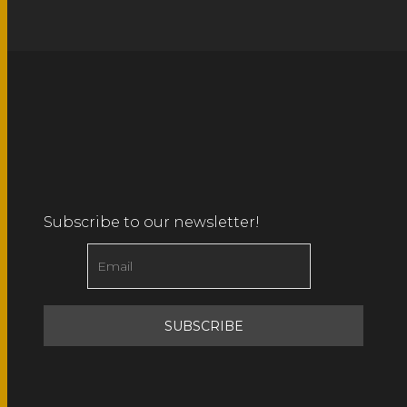
Subscribe to our newsletter!