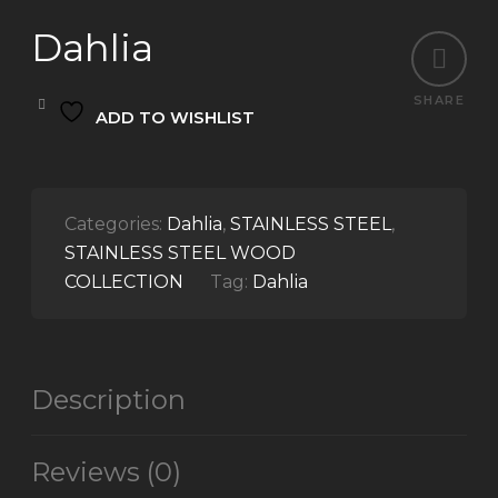
Dahlia
SHARE
ADD TO WISHLIST
Categories:
Dahlia
,
STAINLESS STEEL
,
STAINLESS STEEL WOOD
COLLECTION
Tag:
Dahlia
Description
Reviews (0)