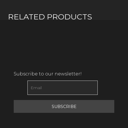
RELATED PRODUCTS
Subscribe to our newsletter!