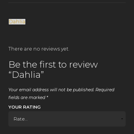
Dahlia
There are no reviews yet.
Be the first to review
“Dahlia”
Your email address will not be published.
Required
fields are marked
*
YOUR RATING