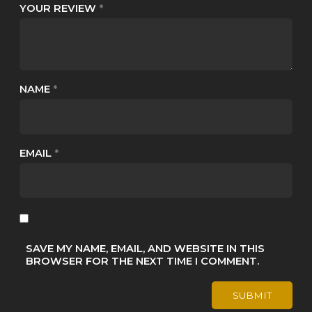
YOUR REVIEW
*
NAME
*
EMAIL
*
SAVE MY NAME, EMAIL, AND WEBSITE IN THIS
BROWSER FOR THE NEXT TIME I COMMENT.