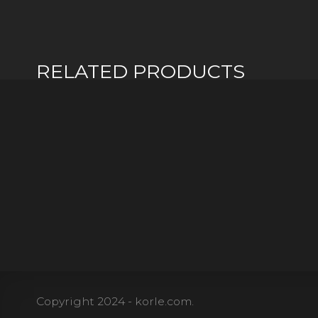
RELATED PRODUCTS
Copyright 2024 - korle.com.