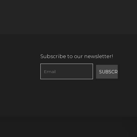
Subscribe to our newsletter!