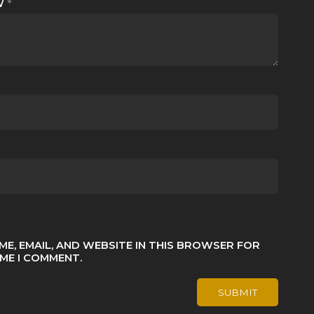
EW
*
ME, EMAIL, AND WEBSITE IN THIS BROWSER FOR
IME I COMMENT.