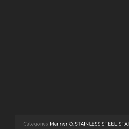
Categories:
Mariner Q
,
STAINLESS STEEL
,
STA