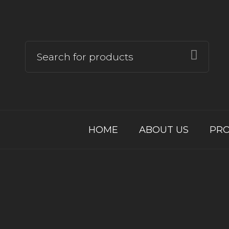
HOME
ABOUT US
PR