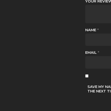
YOUR REVI
NAME
*
EMAIL
*
SAVE MY NA
THE NEXT T