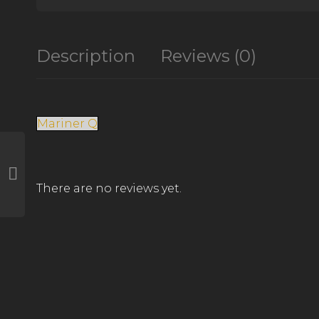
Description
Reviews (0)
Mariner Q
There are no reviews yet.