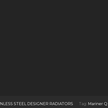
INLESS STEEL DESIGNER RADIATORS
Tag:
Mariner Q