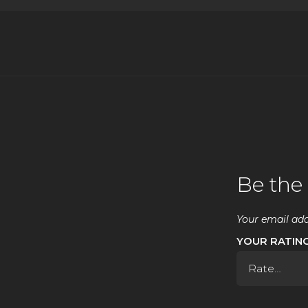
Be the 
Your email add
YOUR RATIN