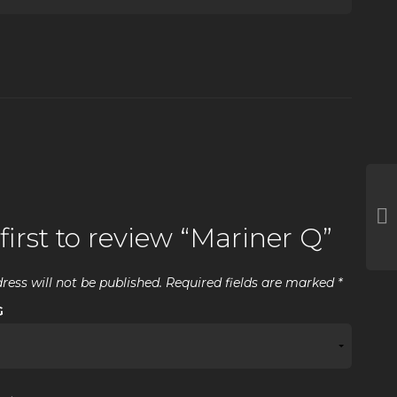
first to review “Mariner Q”
ress will not be published.
Required fields are marked
*
G