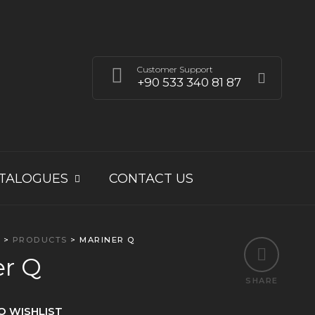
Customer Support
+90 533 340 81 87
TALOGUES
CONTACT US
E
>
PRODUCTS
>
MARINER Q
er Q
SHARE
O WISHLIST