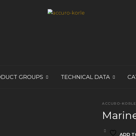
ODUCT GROUPS
TECHNICAL DATA
CA
ACCURO-KORL
Marin
ADD T