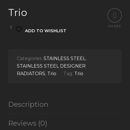
Trio
SHARE
ADD TO WISHLIST
Categories:
STAINLESS STEEL
,
STAINLESS STEEL DESIGNER
RADIATORS
,
Trio
Tag:
Trio
Description
Reviews (0)