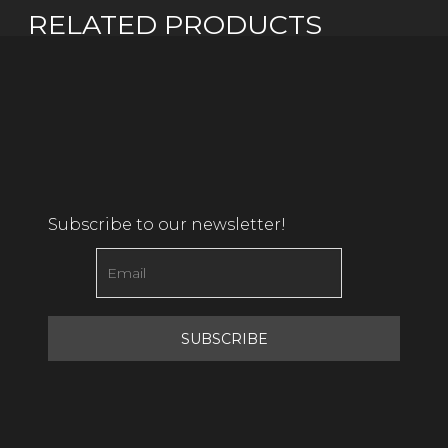
RELATED PRODUCTS
Subscribe to our newsletter!