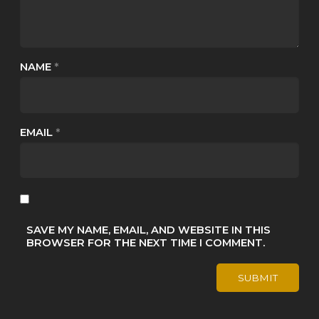
NAME
*
EMAIL
*
SAVE MY NAME, EMAIL, AND WEBSITE IN THIS
BROWSER FOR THE NEXT TIME I COMMENT.