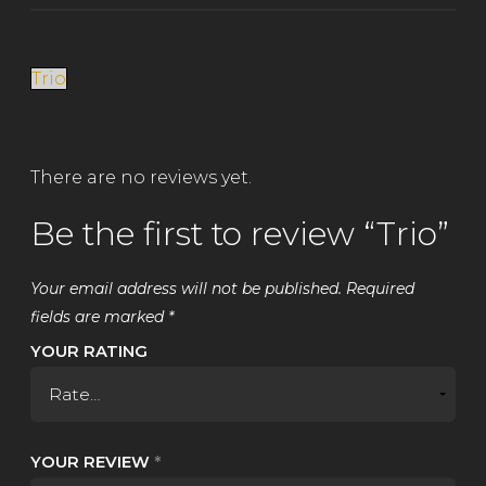
Trio
There are no reviews yet.
Be the first to review “Trio”
Your email address will not be published.
Required
fields are marked
*
YOUR RATING
YOUR REVIEW
*