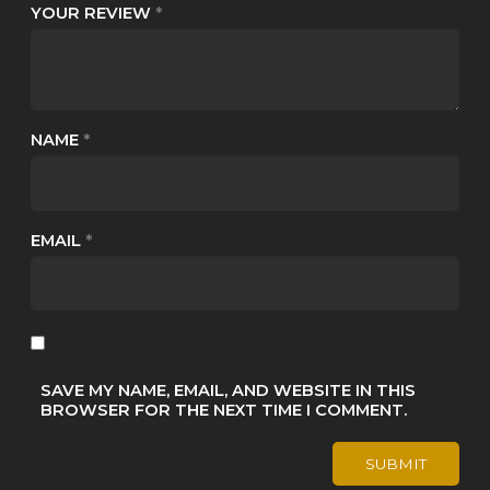
YOUR REVIEW
*
NAME
*
EMAIL
*
SAVE MY NAME, EMAIL, AND WEBSITE IN THIS
BROWSER FOR THE NEXT TIME I COMMENT.