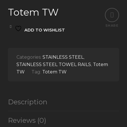
Totem TW
SHARE
ADD TO WISHLIST
Categories:
STAINLESS STEEL
,
STAINLESS STEEL TOWEL RAILS
,
Totem
TW
Tag:
Totem TW
Description
Reviews (0)