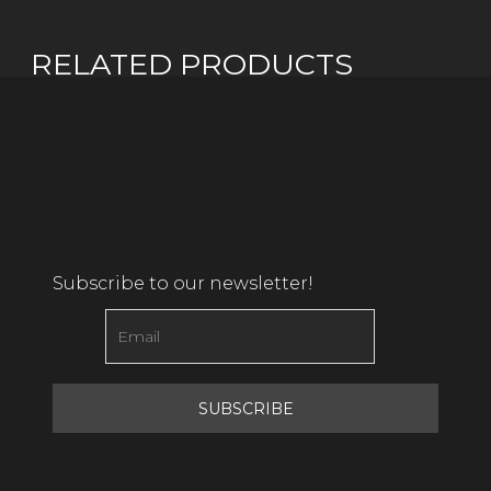
RELATED PRODUCTS
Subscribe to our newsletter!