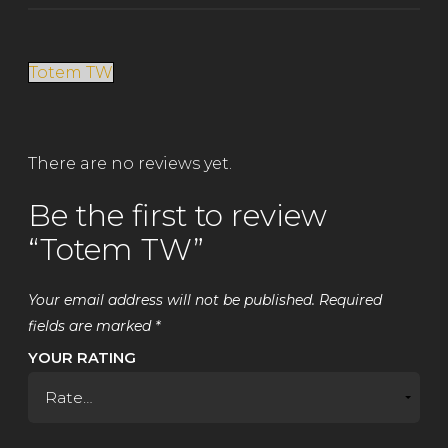
Totem TW
There are no reviews yet.
Be the first to review
“Totem TW”
Your email address will not be published.
Required
fields are marked
*
YOUR RATING